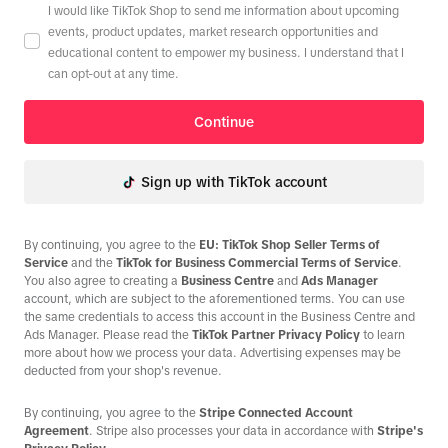
I would like TikTok Shop to send me information about upcoming
events, product updates, market research opportunities and
educational content to empower my business. I understand that I
can opt-out at any time.
Continue
Sign up with TikTok account
By continuing, you agree to the
EU: TikTok Shop Seller Terms of
Service
and the
TikTok for Business Commercial Terms of Service
.
You also agree to creating a
Business Centre
and
Ads Manager
account, which are subject to the aforementioned terms. You can use
the same credentials to access this account in the Business Centre and
Ads Manager. Please read the
TikTok Partner Privacy Policy
to learn
more about how we process your data. Advertising expenses may be
deducted from your shop's revenue.
By continuing, you agree to the
Stripe Connected Account
Agreement
. Stripe also processes your data in accordance with
Stripe's