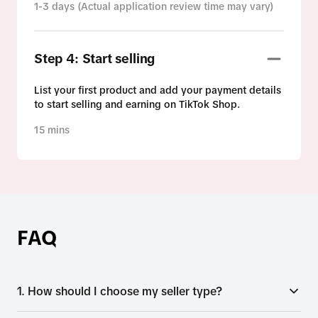
1-3 days (Actual application review time may vary)
Step 4: Start selling
List your first product and add your payment details
to start selling and earning on TikTok Shop.
15 mins
FAQ
1. How should I choose my seller type?