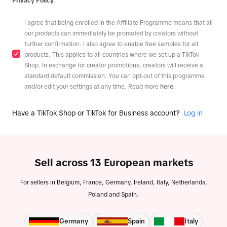
Privacy Policy
.
I agree that being enrolled in the Affiliate Programme means that all
our products can immediately be promoted by creators without
further confirmation. I also agree to enable free samples for all
products. This applies to all countries where we set up a TikTok
Shop. In exchange for creator promotions, creators will receive a
standard default commission. You can opt-out of this programme
and/or edit your settings at any time. Read more
here
.
Have a TikTok Shop or TikTok for Business account?
Log in
Sell across 13 European markets
For sellers in Belgium, France, Germany, Ireland, Italy, Netherlands,
Poland and Spain.
Germany
Spain
Italy