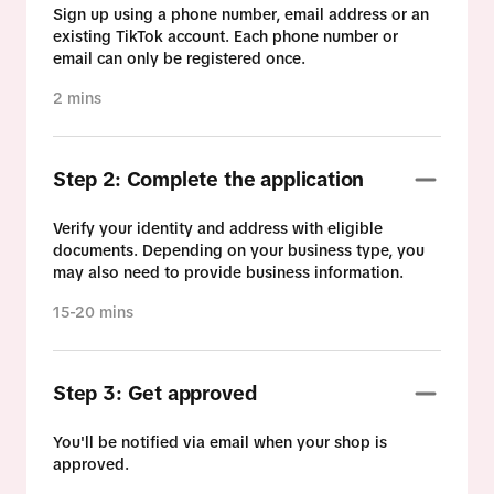
Sign up using a phone number, email address or an
existing TikTok account. Each phone number or
email can only be registered once.
2 mins
Step 2: Complete the application
Verify your identity and address with eligible
documents. Depending on your business type, you
may also need to provide business information.
15-20 mins
Step 3: Get approved
You'll be notified via email when your shop is
approved.