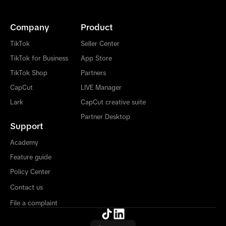
Company
Product
TikTok
Seller Center
TikTok for Business
App Store
TikTok Shop
Partners
CapCut
LIVE Manager
Lark
CapCut creative suite
Partner Desktop
Support
Academy
Feature guide
Policy Center
Contact us
File a complaint