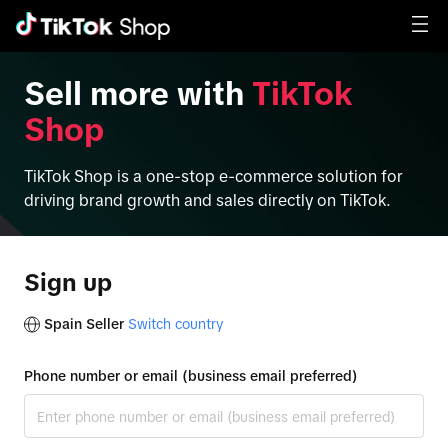
Sell more with
TikTok
Shop
TikTok Shop is a one-stop e-commerce solution for
driving brand growth and sales directly on TikTok.
Sign up
Spain Seller
Switch country
Phone number or email (business email preferred)