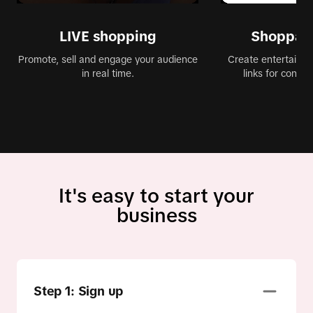
LIVE shopping
Shoppabl
Promote, sell and engage your audience
Create entertaining
in real time.
links for conve
It's easy to start your
business
Step 1: Sign up