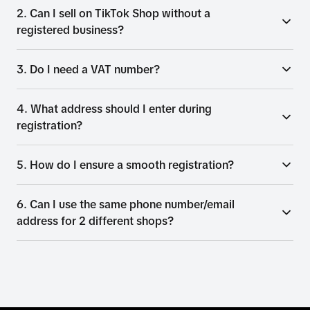
2. Can I sell on TikTok Shop without a
registered business?
3. Do I need a VAT number?
4. What address should I enter during
registration?
5. How do I ensure a smooth registration?
6. Can I use the same phone number/email
address for 2 different shops?