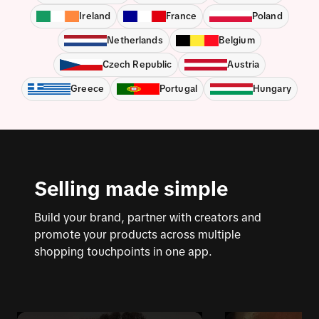
Ireland
France
Poland
Netherlands
Belgium
Czech Republic
Austria
Greece
Portugal
Hungary
Selling made simple
Build your brand, partner with creators and
promote your products across multiple
shopping touchpoints in one app.