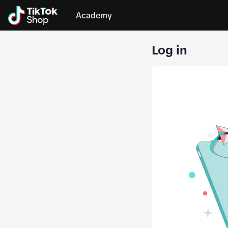
Academy
Log in