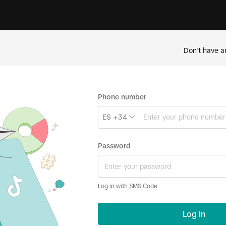
Don't have a
Phone number
ES +34
Password
Log in with SMS Code
Log in