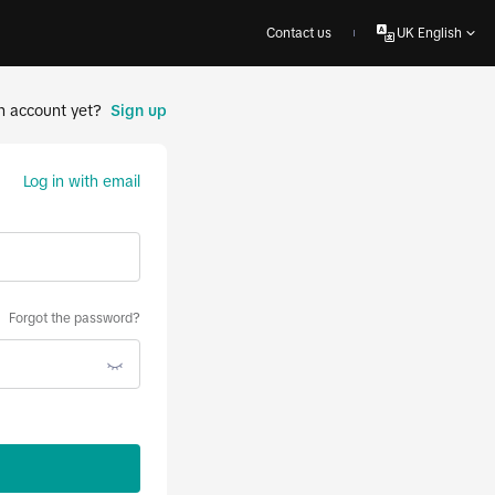
Contact us
UK English
n account yet?
Sign up
Log in with email
Forgot the password?