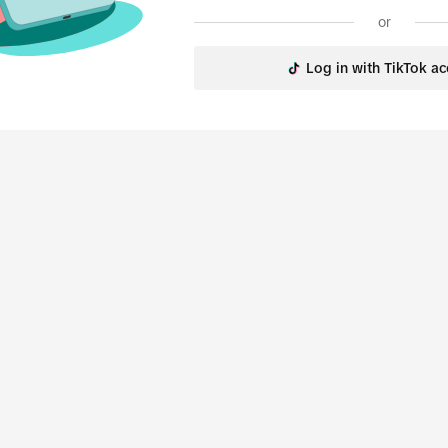
or
Log in with TikTok a